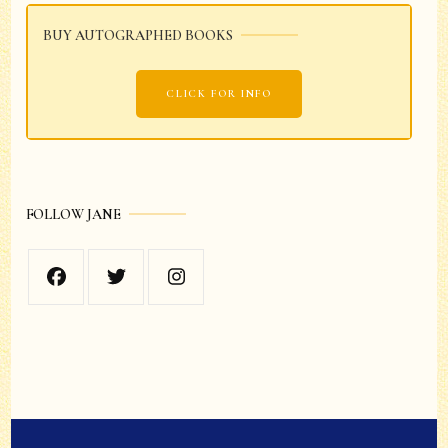
BUY AUTOGRAPHED BOOKS
CLICK FOR INFO
FOLLOW JANE