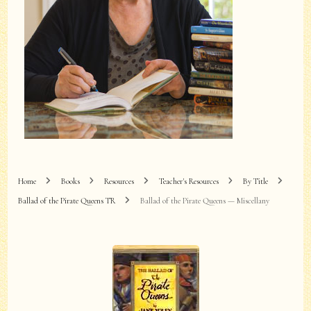
Home
Books
Resources
Teacher's Resources
By Title
Ballad of the Pirate Queens TR
Ballad of the Pirate Queens — Miscellany