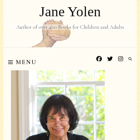
Jane Yolen
Author of over 400 Books for Children and Adults
MENU