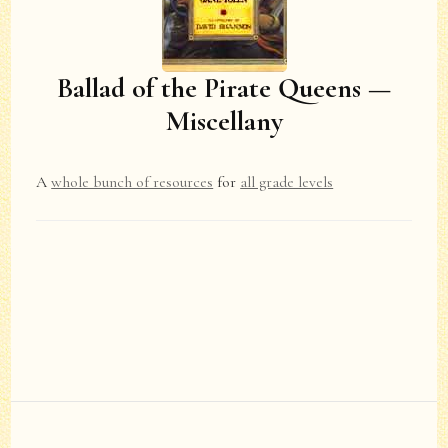
Ballad of the Pirate Queens —
Miscellany
A
whole bunch of resources
for
all grade levels
Post
Navigation