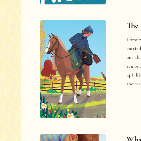
The 
I first
carried
out abo
ten or 
up) li
the re
What