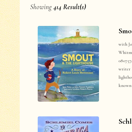
Showing
414 Result(s)
Smou
with J
Whitma
080757
writer 
lighth
known 
Schl