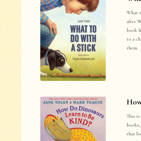
What to
after 
book ha
to a ch
them.
How
This is
books, 
that b