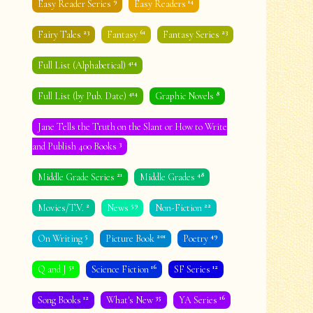
9
14
Easy Reader Series
Easy Readers
23
61
23
Fairy Tales
Fantasy
Fantasy Series
414
Full List (Alphabetical)
414
8
Full List (by Pub. Date)
Graphic Novels
Jane Tells the Truth on the Slant or How to Write
3
and Publish 400 Books
21
48
Middle Grade Series
Middle Grades
2
59
22
Movies/T.V.
News
Non-Fiction
5
201
49
On Writing
Picture Book
Poetry
51
16
12
Q and J
Science Fiction
SF Series
12
35
16
Song Books
What's New
YA Series