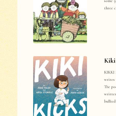
some 50
three 
Kiki
KIKKI 
writes 
The poe
written
bullied