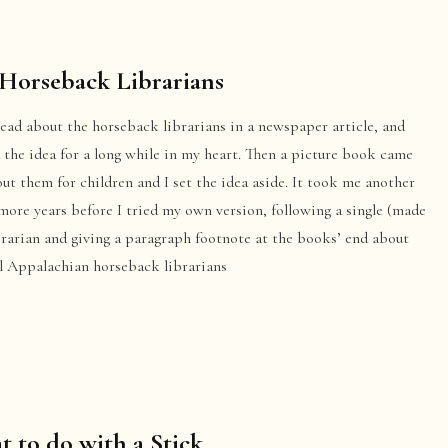
Horseback Librarians
 read about the horseback librarians in a newspaper article, and
 the idea for a long while in my heart. Then a picture book came
ut them for children and I set the idea aside. It took me another
more years before I tried my own version, following a single (made
brarian and giving a paragraph footnote at the books’ end about
al Appalachian horseback librarians
 to do with a Stick