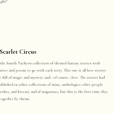
ght?
Scarlet Circus
 the fourth Tachyon collection of themed fantasy stories with
ter and poems to go with each story. This one is all love stories
e full of magic and mystery and—of course—love. The stories had
blished in other collections of mine, anthologies other people
ether, and literary and sf magazines, but this is the first time they
 together by theme.