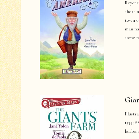
Reycra
short m
town o
man na
some fo
Gian
Illustr
153448
husban