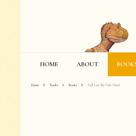
HOME
ABOUT
BOOK
Home
Books
Books
Full List (by Pub. Date)