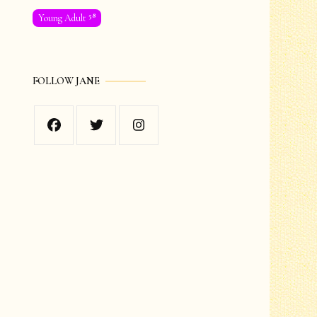
58
Young Adult
FOLLOW JANE