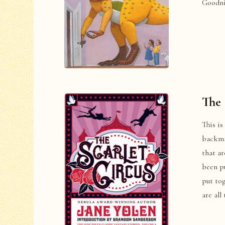
Goodni
The 
This is
backmat
that ar
been pu
put tog
are all