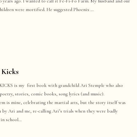
 years ago. I wanted to call it Fe-Fi-Fo Farm. My husband and our
children were mortified. He suggested Phoenix …
 Kicks
KICKS is my first book with grandchild Ari Stemple who also
poetry, stories, comic books, song lyrics (and music).
m is mine, celebrating the martial arts, but the story itself was
 by Ari and me, re-calling Ari’s trials when they were badly
 in school…