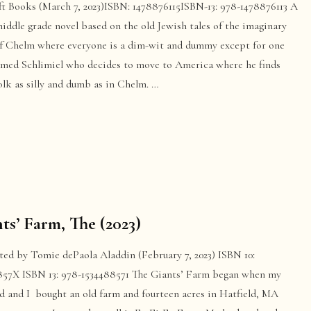
ft Books (March 7, 2023)ISBN: 1478876115ISBN-13: 978-1478876113 A
iddle grade novel based on the old Jewish tales of the imaginary
f Chelm where everyone is a dim-wit and dummy except for one
med Schlimiel who decides to move to America where he finds
lk as silly and dumb as in Chelm. …
ts’ Farm, The (2023)
ated by Tomie dePaola Aladdin (February 7, 2023) ISBN 10:
857X ISBN 13: 978-1534488571 The Giants’ Farm began when my
d and I bought an old farm and fourteen acres in Hatfield, MA