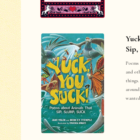
Yuck
Sip,
Poems a
and ot
things.
around 
wanted