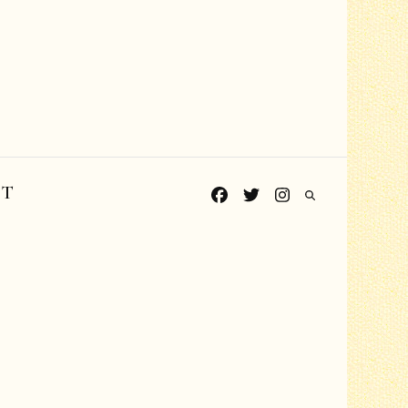
CT
Grades PreK-K