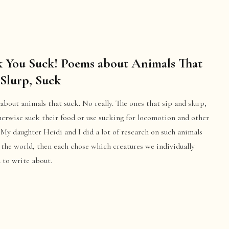
 You Suck! Poems about Animals That
 Slurp, Suck
bout animals that suck. No really. The ones that sip and slurp,
herwise suck their food or use sucking for locomotion and other
 My daughter Heidi and I did a lot of research on such animals
the world, then each chose which creatures we individually
 to write about.