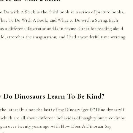
 Do with A Stick is the third book in a series of picture books,
What To Do With A Book, and What to Do with a String. Each
s a different illustrator and is in rhyme. Great for reading aloud
ild, stretches the imagination, and I had a wonderful time writing
 Do Dinosaurs Learn To Be Kind?
 the latest (but not the last) of my Dinosty (get it? Dino dynasty!)
which are all about different behaviors of naughty but nice dinos
egan over twenty years ago with How Does A Dinosaur Say