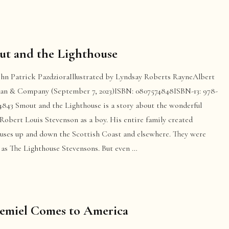
t and the Lighthouse
ohn Patrick PazdzioraIllustrated by Lyndsay Roberts RayneAlbert
n & Company (September 7, 2023)ISBN: 0807574848ISBN-13: 978-
4843 Smout and the Lighthouse is a story about the wonderful
Robert Louis Stevenson as a boy. His entire family created
ouses up and down the Scottish Coast and elsewhere. They were
as The Lighthouse Stevensons. But even …
emiel Comes to America