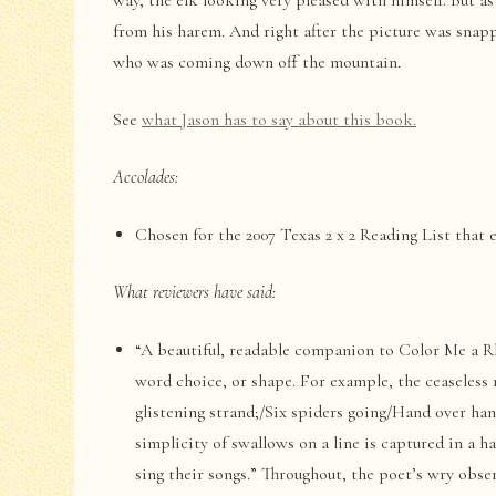
way, the elk looking very pleased with himself. But as
from his harem. And right after the picture was snapp
who was coming down off the mountain.
See
what Jason has to say about this book.
Accolades:
Chosen for the 2007 Texas 2 x 2 Reading List that 
What reviewers have said:
“A beautiful, readable companion to Color Me a Rh
word choice, or shape. For example, the ceaseless 
glistening strand;/Six spiders going/Hand over ha
simplicity of swallows on a line is captured in a h
sing their songs.” Throughout, the poet’s wry obser