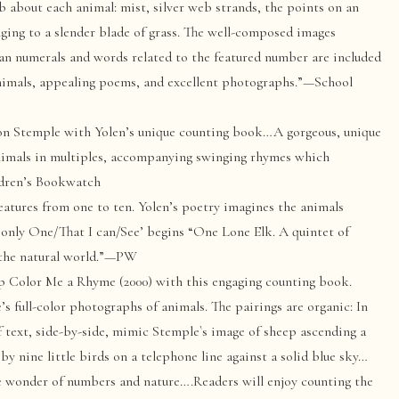
 about each animal: mist, silver web strands, the points on an
linging to a slender blade of grass. The well-composed images
n numerals and words related to the featured number are included
 animals, appealing poems, and excellent photographs.”—School
n Stemple with Yolen’s unique counting book…A gorgeous, unique
 animals in multiples, accompanying swinging rhymes which
ldren’s Bookwatch
atures from one to ten. Yolen’s poetry imagines the animals
only One/That I can/See’ begins “One Lone Elk. A quintet of
f the natural world.”—PW
p Color Me a Rhyme (2000) with this engaging counting book.
s full-color photographs of animals. The pairings are organic: In
of text, side-by-side, mimic Stemple`s image of sheep ascending a
 by nine little birds on a telephone line against a solid blue sky…
te wonder of numbers and nature….Readers will enjoy counting the