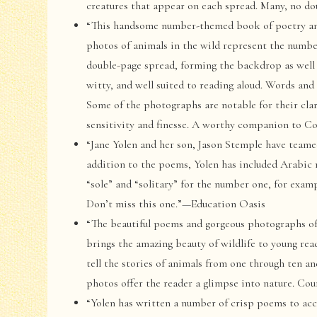
creatures that appear on each spread. Many, no d
“This handsome number-themed book of poetry and 
photos of animals in the wild represent the number
double-page spread, forming the backdrop as well 
witty, and well suited to reading aloud. Words an
Some of the photographs are notable for their clari
sensitivity and finesse. A worthy companion to 
“Jane Yolen and her son, Jason Stemple have teame
addition to the poems, Yolen has included Arabic 
“sole” and “solitary” for the number one, for exam
Don’t miss this one.”—Education Oasis
“The beautiful poems and gorgeous photographs of
brings the amazing beauty of wildlife to young rea
tell the stories of animals from one through ten an
photos offer the reader a glimpse into nature. C
“Yolen has written a number of crisp poems to ac