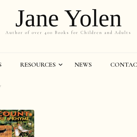
Jane Yolen
Author of over 400 Books for Children and Adults
S
RESOURCES
NEWS
CONTA
e
On the Slant
Teachers’ Resources
By Title
Writers’ Resources
By Grade
Videos