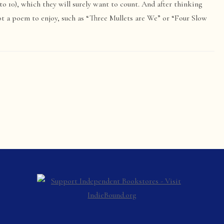
to 10), which they will surely want to count. And after thinking
ot a poem to enjoy, such as “Three Mullets are We” or “Four Slow