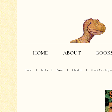
HOME
ABOUT
BOOK
Home
Books
Books
Children
Count Me a Rhym