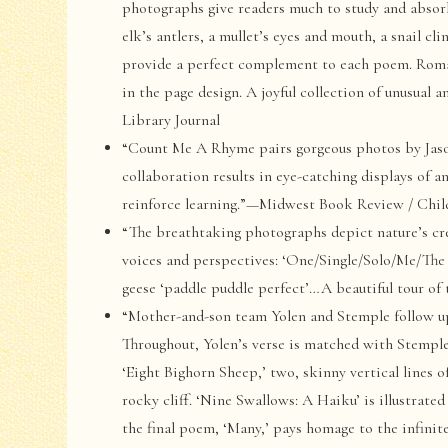
photographs give readers much to study and absorb
elk’s antlers, a mullet’s eyes and mouth, a snail c
provide a perfect complement to each poem. Roma
in the page design. A joyful collection of unusual
Library Journal
“Count Me A Rhyme pairs gorgeous photos by Jaso
collaboration results in eye-catching displays of
reinforce learning.”—Midwest Book Review / Chi
“The breathtaking photographs depict nature’s cre
voices and perspectives: ‘One/Single/Solo/Me/The 
geese ‘paddle puddle perfect’…A beautiful tour o
“Mother-and-son team Yolen and Stemple follow u
Throughout, Yolen’s verse is matched with Stemple’
‘Eight Bighorn Sheep,’ two, skinny vertical lines 
rocky cliff. ‘Nine Swallows: A Haiku’ is illustrated
the final poem, ‘Many,’ pays homage to the infini