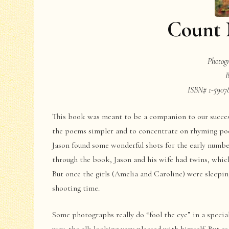
Count
Photog
B
ISBN# 1-59078
This book was meant to be a companion to our succe
the poems simpler and to concentrate on rhyming poe
Jason found some wonderful shots for the early numbe
through the book, Jason and his wife had twins, which
But once the girls (Amelia and Caroline) were sleepin
shooting time.
Some photographs really do “fool the eye” in a specia