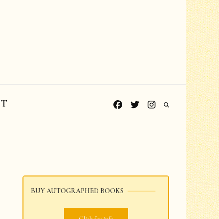
CT
BUY AUTOGRAPHED BOOKS
Grades PreK-K