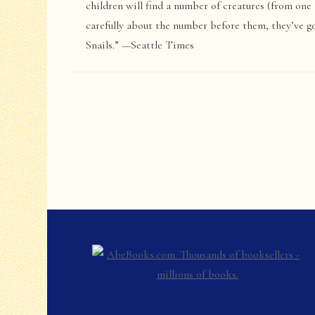
children will find a number of creatures (from one 
carefully about the number before them, they’ve g
Snails.” —Seattle Times
Post
Navigation