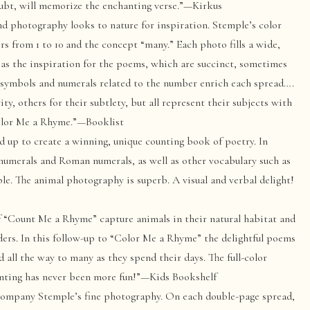
oubt, will memorize the enchanting verse.”—Kirkus
photography looks to nature for inspiration. Stemple’s color
s from 1 to 10 and the concept “many.” Each photo fills a wide,
as the inspiration for the poems, which are succinct, sometimes
d symbols and numerals related to the number enrich each spread….
ty, others for their subtlety, but all represent their subjects with
Color Me a Rhyme.”—Booklist
d up to create a winning, unique counting book of poetry. In
numerals and Roman numerals, as well as other vocabulary such as
ple. The animal photography is superb. A visual and verbal delight!
 “Count Me a Rhyme” capture animals in their natural habitat and
ders. In this follow-up to “Color Me a Rhyme” the delightful poems
d all the way to many as they spend their days. The full-color
ounting has never been more fun!”—Kids Bookshelf
company Stemple’s fine photography. On each double-page spread,