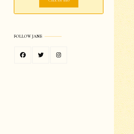
Click for info
Grades 1-2
Grades 3-4
FOLLOW JANE
Grades 5-6