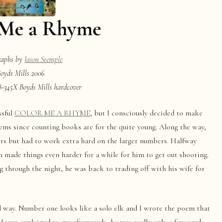
 Me a Rhyme
raphs by
Jason Stemple
oyds Mills 2006
-345X Boyds Mills hardcover
ssful
COLOR ME A RHYME
, but I consciously decided to make
ms since counting books are for the quite young. Along the way,
rs but had to work extra hard on the larger numbers. Halfway
 made things even harder for a while for him to get out shooting.
g through the night, he was back to trading off with his wife for
l way. Number one looks like a solo elk and I wrote the poem that