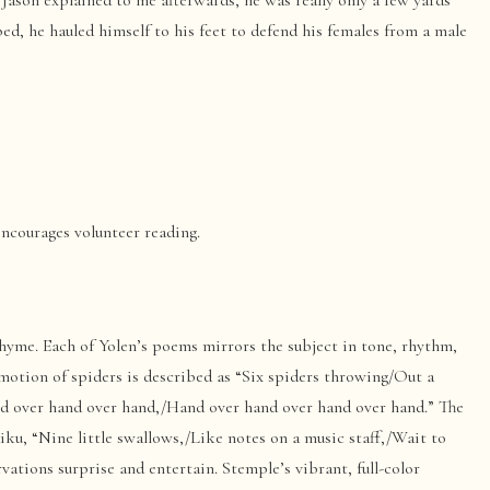
 Jason explained to me afterwards, he was really only a few yards
ed, he hauled himself to his feet to defend his females from a male
encourages volunteer reading.
yme. Each of Yolen’s poems mirrors the subject in tone, rhythm,
motion of spiders is described as “Six spiders throwing/Out a
nd over hand over hand,/Hand over hand over hand over hand.” The
aiku, “Nine little swallows,/Like notes on a music staff,/Wait to
vations surprise and entertain. Stemple’s vibrant, full-color