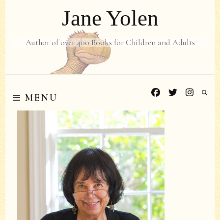
Jane Yolen
Author of over 400 Books for Children and Adults
MENU