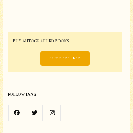
Post
Navigation
BUY AUTOGRAPHED BOOKS
CLICK FOR INFO
FOLLOW JANE