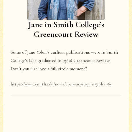
Jane in Smith College’s
Greencourt Review
Some of Jane Yolen’s earliest publications were in Smith
College’s (she graduated in 1960) Greencourt Review.
Don’t you just love a full-circle moment?
https://www.smith.edu/news/2021-saq-su-jane-yolen-60