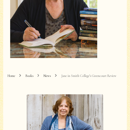
Home
Books
News
Jane in Smith College’s Greencourt Review