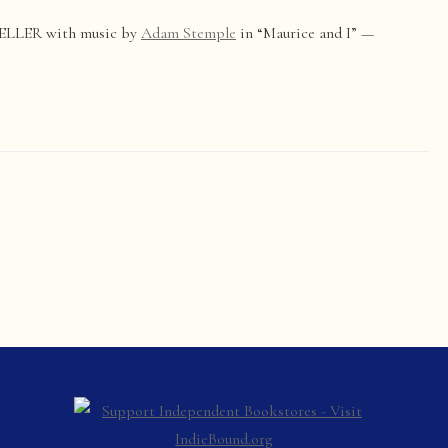
ELLER with music by
Adam Stemple
in “Maurice and I” —