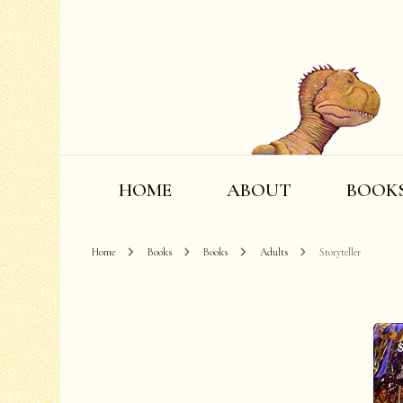
HOME
ABOUT
BOOK
Home
Books
Books
Adults
Storyteller