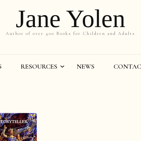
Jane Yolen
Author of over 400 Books for Children and Adults
S
RESOURCES
NEWS
CONTA
On the Slant
Teachers’ Resources
By Title
Writers’ Resources
By Grade
Videos