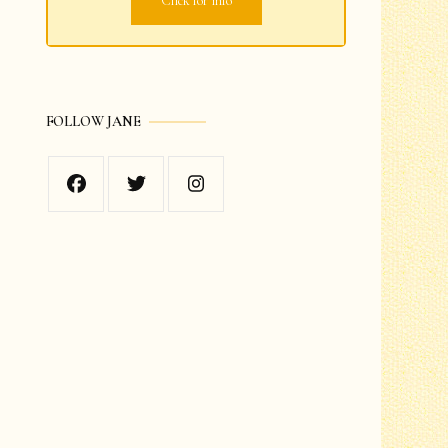
Click for info
Grades 1-2
Grades 3-4
FOLLOW JANE
Grades 5-6