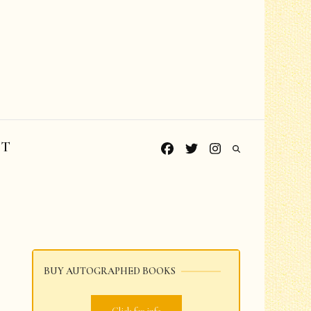
CT
BUY AUTOGRAPHED BOOKS
Grades PreK-K