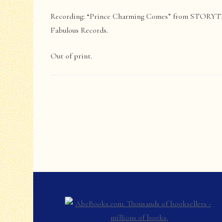
Recording: “Prince Charming Comes” from STORYT
Fabulous Records.
Out of print.
Post
Navigation