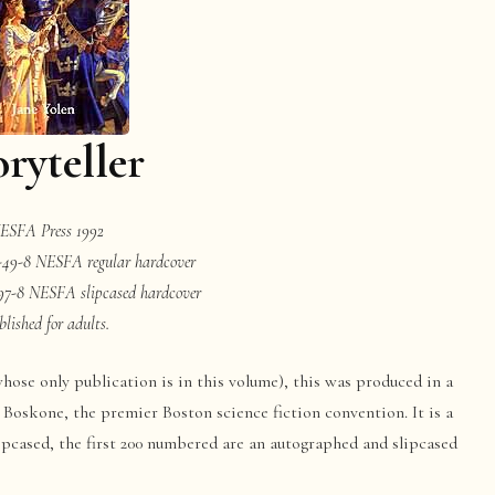
oryteller
ESFA Press 1992
-49-8 NESFA regular hardcover
97-8 NESFA slipcased hardcover
blished for adults.
hose only publication is in this volume), this was produced in a
 Boskone, the premier Boston science fiction convention. It is a
lipcased, the first 200 numbered are an autographed and slipcased