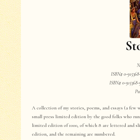
St
N
ISBN# 0-915368
ISBN# 0-915368-
Pu
A collection of my stories, poems, and essays (a few w
small press limited edition by the good folks who run
limited edition of 1000, of which 8 are lettered and s
edition, and the remaining are numbered.