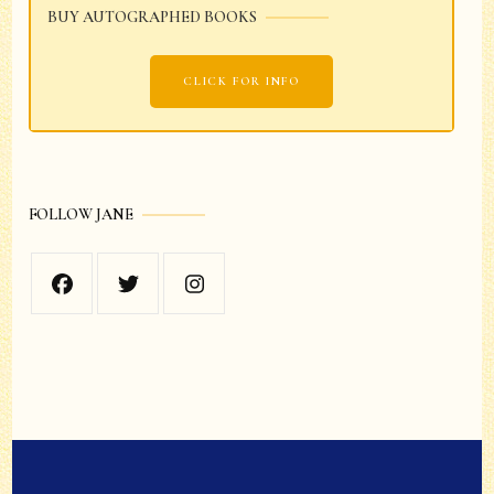
BUY AUTOGRAPHED BOOKS
CLICK FOR INFO
FOLLOW JANE