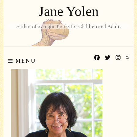
Jane Yolen
Author of over 400 Books for Children and Adults
MENU