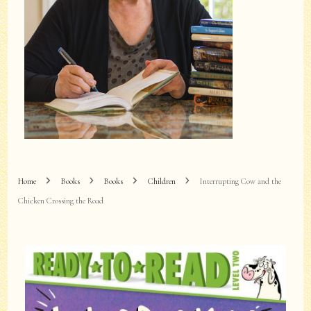
Home
Books
Books
Children
Interrupting Cow and the
Chicken Crossing the Road