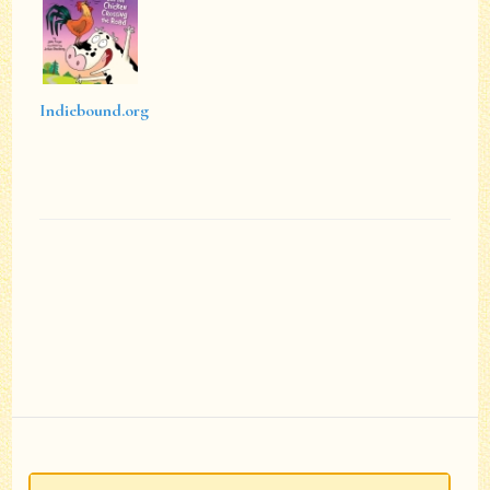
Indiebound.org
Post
Navigation