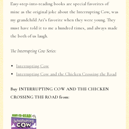
Easy-step-into-reading books are special favorites of
mine as the original joke about the Interrupting Cow, was
my grandchild Ari’s favorite when they were young. They
must have told it to me a hundred times, and always made
the both of us laugh.
The Interrupting Cow Series:
Interrupting Cow
Interrupting Cow and the Chicken Crossing the Road
Buy INTERRUPTING COW AND THE CHICKEN
CROSSING THE ROAD from: