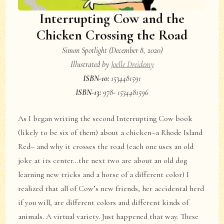
Interrupting Cow and the
Chicken Crossing the Road
Simon Spotlight (December 8, 2020)
Illustrated by
Joelle Dreidemy
ISBN-10:
1534481591
ISBN-13:
978-
1534481596
As I began writing the second Interrupting Cow book
(likely to be six of them) about a chicken–a Rhode Island
Red– and why it crosses the road (each one uses an old
joke at its center…the next two are about an old dog
learning new tricks and a horse of a different color) I
realized that all of Cow’s new friends, her accidental herd
if you will, are different colors and different kinds of
animals. A virtual variety. Just happened that way. These