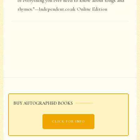
of everything you ever need to know about songs and
rhymes.”—Independent.co.uk Online Edition
Post
Navigation
BUY AUTOGRAPHED BOOKS
CLICK FOR INFO