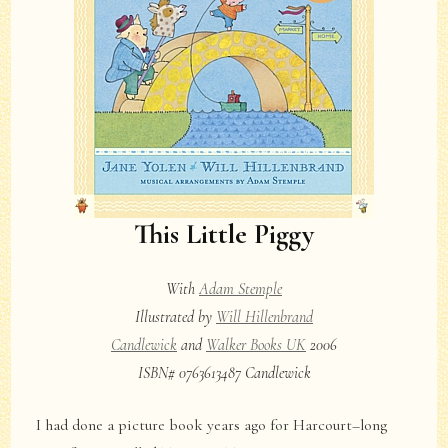
This Little Piggy
With
Adam Stemple
Illustrated by
Will Hillenbrand
Candlewick
and
Walker Books UK
2006
ISBN# 0763613487 Candlewick
I had done a picture book years ago for Harcourt–long