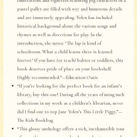
illustrations and vignettes-featuring pig characters in a
pastel pallet-are filled with wry and humorous details
and are immensely appealing. Yolen has included
historical background about the various songs and
rhymes as well as directions for play. In the
introduction, she notes: ‘The lap is kind of
schoolroom. What a child learns there is learned
forever.’ If you have (or teach) babies or toddlers, this
book deserves pride of place on your bookshelf.
Highly recommended.”—Education Oasis
“If you’re looking for the perfect book for an infant’s
library, buy this one! During all the years of using such
collections in my work as a children’s librarian, never
did I find one to top Jane Yolen’s This Little Piggy.”—
The Kids Bookbag
“This glossy anthology offers a rich, inexhaustible tour