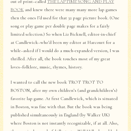
out of print–called
THE LAPTIME SONG AND PLAY
BOOK
and knew there were many many more lap games
then the ones I’d used for that 32 page picture book. (One
song or play game per double page makes for a fairly
limited selection.) So when Liz Bicknell, editor-in-chief
at Candlewick–who’d been my editor at Harcourt for a
while–asked if I would do a much-expanded version, I was
thrilled. After all, the book touches most of my great
loves–folklore, music, rhymes, history.
I wanted to call the new book TROT TROT TO
BOSTON, after my own children’s (and grandchildren’s)
favorite lap game. At first Candlewick, which is situated
in Boston, was fine with that. But the book was being
published simultaneously in England (by Walker UK)
where Boston is not instantly recognizable, if at all. Also,