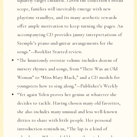
squarely target children…Given the collection’s broad
scope, families will inevitably emerge with new
playtime standbys, and its many aesthetic rewards
offer ample motivation to keep turning the pages. An
accompanying CD provides jaunty interpretations of
Stemple’s piano-and-guitar arrangements for the
songs.”—Booklist Starred review.
“The luxuriously oversize volume includes dozens of
nursery rhymes and songs, from “There Was an Old
Woman” to “Miss Mary Mack,” and a CD models for
youngsters how to sing along.”—Publisher’s Weekly
“Yet again Yolen proves her genius at whatever she
decides to tackle. Having chosen many old favorites,
she also includes many unusual and less well-known
ditties to share with little people. Her personal
introduction reminds us, “The lap is a kind of