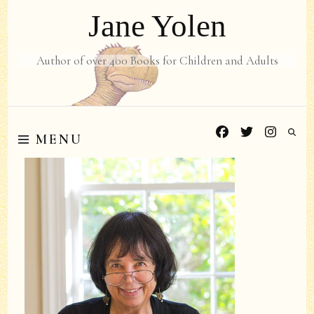
Jane Yolen
Author of over 400 Books for Children and Adults
MENU