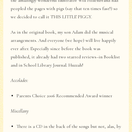
the amazingly wonderful illustrator Will Hillenbrand had
peopled the pages with pigs (say that ten times fast!) so
we decided to call it THIS LITTLE PIGGY.
As in the original book, my son Adam did the musical
arrangements. And everyone (we hope) will live happily
ever after. Especially since before the book was
published, it already had two starred reviews–in Booklist
and in School Library Journal. Huzzah!
Accolades:
Parents Choice 2006 Recommended Award winner
Miscellany
There is a CD in the back of the songs but not, alas, by