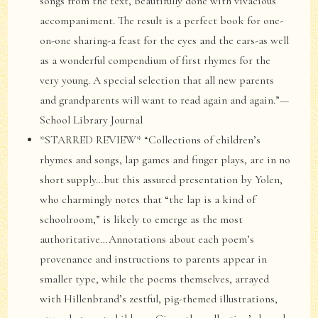
songs from the text, beautifully done with vivacious
accompaniment. The result is a perfect book for one-
on-one sharing-a feast for the eyes and the ears-as well
as a wonderful compendium of first rhymes for the
very young. A special selection that all new parents
and grandparents will want to read again and again.”—
School Library Journal
*STARRED REVIEW* “Collections of children’s
rhymes and songs, lap games and finger plays, are in no
short supply…but this assured presentation by Yolen,
who charmingly notes that “the lap is a kind of
schoolroom,” is likely to emerge as the most
authoritative…Annotations about each poem’s
provenance and instructions to parents appear in
smaller type, while the poems themselves, arrayed
with Hillenbrand’s zestful, pig-themed illustrations,