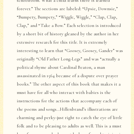
schoolroom. What a child learns there is learned
forever.” The sections are labeled: “Upsie, Downsie,”
“Bumpety, Bumpety,” “Wiggle, Wiggle,” “Clap, Clap,
Clap,” and “Take a Bow.” Each selection is introduced
by a short bit of history gleaned by the author in her
extensive research for this title. It is extremely
interesting to learn that “Goosey, Goosey, Gander” was
originally “Old Father Long-Legs” and was “actually a
political rhyme about Cardinal Beaton, a man
assassinated in 1564 because of a dispute over prayer
books.” The other aspect of this book that makes it a
must have for all who interact with babies is the
instructions for the actions that accompany each of
the poems and songs…Hillenbrand’s illustrations are
charming and perky-just right to catch the eye of little
folk and to be pleasing to adults as well. This is a must