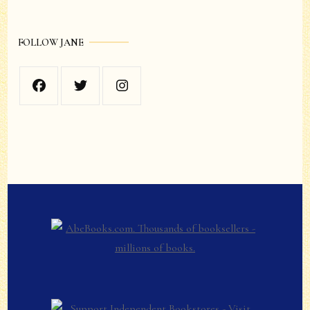
FOLLOW JANE