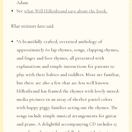
Adam.
See
what Will Hillenbrand says about the book.
What reviewers have said:
“A beautifully crafted, oversized anthology of
approximately 60 lap rhymes, songs, clapping rhymes,
and finger and foot rhymes, all presented with
explanations and simple instructions for parents to
play with their babies and toddlers. Most are familiar,
but there are also a few that are less well known.
Hillenbrand has framed the rhymes with lovely mixed-
media pictures in an array of sherbet pastel colors
with happy piggy families acting out the rhymes. The
songs include simple musical arrangements for guitar
and piano. A delightful accompanying CD includes 13