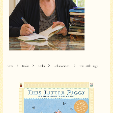
Home
Books
Books
Collaborations
This Little Piggy