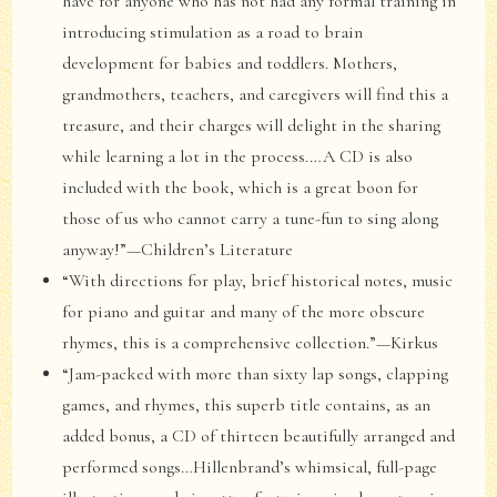
have for anyone who has not had any formal training in
introducing stimulation as a road to brain
development for babies and toddlers. Mothers,
grandmothers, teachers, and caregivers will find this a
treasure, and their charges will delight in the sharing
while learning a lot in the process.…A CD is also
included with the book, which is a great boon for
those of us who cannot carry a tune-fun to sing along
anyway!”—Children’s Literature
“With directions for play, brief historical notes, music
for piano and guitar and many of the more obscure
rhymes, this is a comprehensive collection.”—Kirkus
“Jam-packed with more than sixty lap songs, clapping
games, and rhymes, this superb title contains, as an
added bonus, a CD of thirteen beautifully arranged and
performed songs…Hillenbrand’s whimsical, full-page