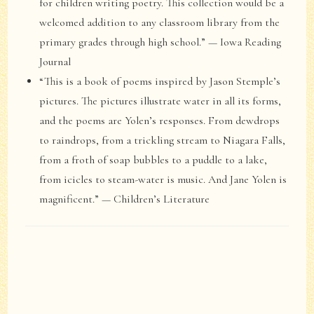
for children writing poetry. This collection would be a
welcomed addition to any classroom library from the
primary grades through high school.” — Iowa Reading
Journal
“This is a book of poems inspired by Jason Stemple’s
pictures. The pictures illustrate water in all its forms,
and the poems are Yolen’s responses. From dewdrops
to raindrops, from a trickling stream to Niagara Falls,
from a froth of soap bubbles to a puddle to a lake,
from icicles to steam-water is music. And Jane Yolen is
magnificent.” — Children’s Literature