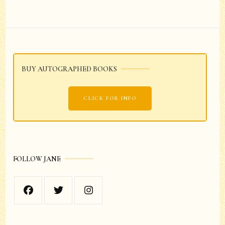
Post
Navigation
BUY AUTOGRAPHED BOOKS
CLICK FOR INFO
FOLLOW JANE