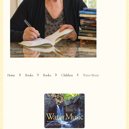
Home
Books
Books
Children
Water Music