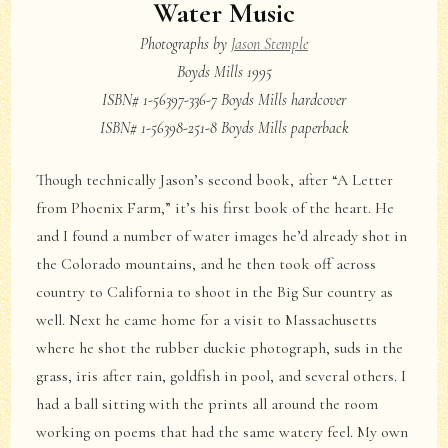
Water Music
Photographs by
Jason Stemple
Boyds Mills 1995
ISBN# 1-56397-336-7 Boyds Mills hardcover
ISBN# 1-56398-251-8 Boyds Mills paperback
Though technically Jason’s second book, after “A Letter
from Phoenix Farm,” it’s his first book of the heart. He
and I found a number of water images he’d already shot in
the Colorado mountains, and he then took off across
country to California to shoot in the Big Sur country as
well. Next he came home for a visit to Massachusetts
where he shot the rubber duckie photograph, suds in the
grass, iris after rain, goldfish in pool, and several others. I
had a ball sitting with the prints all around the room
working on poems that had the same watery feel. My own