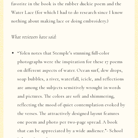
favorite in the book is the rubber duckie poem and the
Water Lace (for which I had to do research since I know
nothing about making lace or doing embroidery.)
What reviewers have said:
“Yolen notes that Stemple’s stunning full-color
photographs were the inspiration for these 17 poems
on different aspects of water. Ocean surf, dew drops,
soap bubbles, a river, waterfall, icicle, and reflections
are among the subjects sensitively wrought in words
and pictures. The colors are soft and shimmering,
reflecting the mood of quiet contemplation evoked by
the verses. The attractively designed layout features
one poem and photo per two-page spread. A book
that can be appreciated by a wide audience.”- School