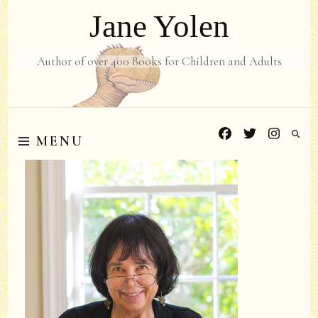
Jane Yolen
Author of over 400 Books for Children and Adults
MENU