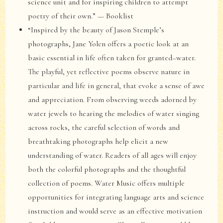
science unit and for inspiring children to attempt
poetry of their own.” — Booklist
“Inspired by the beauty of Jason Stemple’s
photographs, Jane Yolen offers a poetic look at an
basic essential in life often taken for granted–water.
The playful, yet reflective poems observe nature in
particular and life in general, that evoke a sense of awe
and appreciation. From observing weeds adorned by
water jewels to hearing the melodies of water singing
across rocks, the careful selection of words and
breathtaking photographs help elicit a new
understanding of water. Readers of all ages will enjoy
both the colorful photographs and the thoughtful
collection of poems. Water Music offers multiple
opportunities for integrating language arts and science
instruction and would serve as an effective motivation