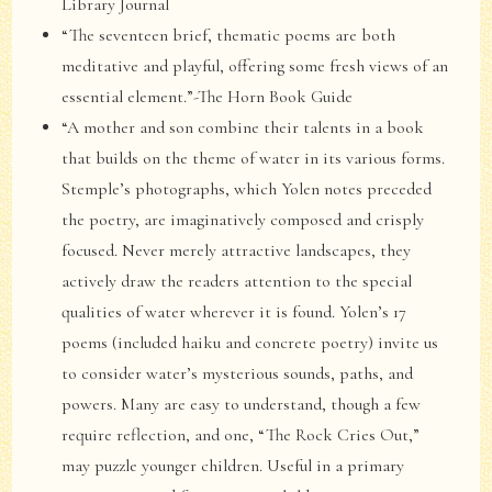
Library Journal
“The seventeen brief, thematic poems are both
meditative and playful, offering some fresh views of an
essential element.”-The Horn Book Guide
“A mother and son combine their talents in a book
that builds on the theme of water in its various forms.
Stemple’s photographs, which Yolen notes preceded
the poetry, are imaginatively composed and crisply
focused. Never merely attractive landscapes, they
actively draw the readers attention to the special
qualities of water wherever it is found. Yolen’s 17
poems (included haiku and concrete poetry) invite us
to consider water’s mysterious sounds, paths, and
powers. Many are easy to understand, though a few
require reflection, and one, “The Rock Cries Out,”
may puzzle younger children. Useful in a primary