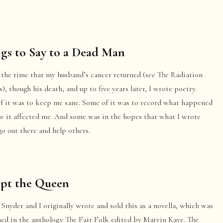
gs to Say to a Dead Man
 the time that my husband’s cancer returned (see The Radiation
), though his death, and up to five years later, I wrote poetry.
f it was to keep me sane. Some of it was to record what happened
w it affected me. And some was in the hopes that what I wrote
o out there and help others.
ept the Queen
Snyder and I originally wrote and sold this as a novella, which was
hed in the anthology The Fair Folk edited by Marvin Kaye. The