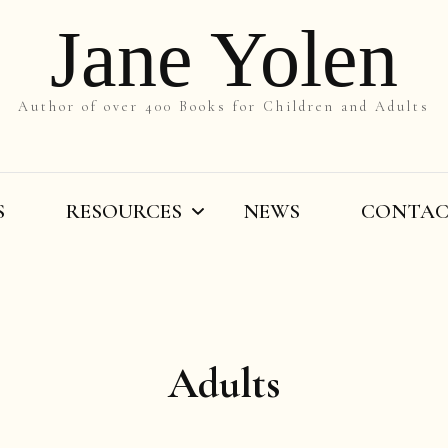
Jane Yolen
Author of over 400 Books for Children and Adults
S
RESOURCES
NEWS
CONTA
On the Slant
Teachers’ Resources
Adults
By Title
Writers’ Resources
By Grade
Videos