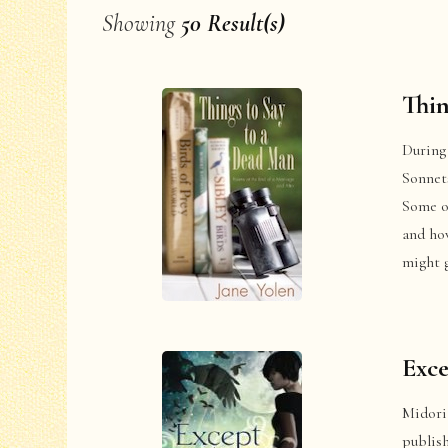
Showing
50 Result(s)
Thin
During
Sonnets
Some o
and ho
might g
Exc
Midori 
publis