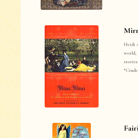
Mirr
Heidi a
world,
storie
“Cinder
Fair