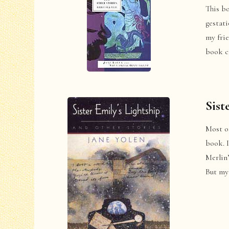
This b
gestati
my fri
book c
Sist
Most of
book. I
Merlin’
But my