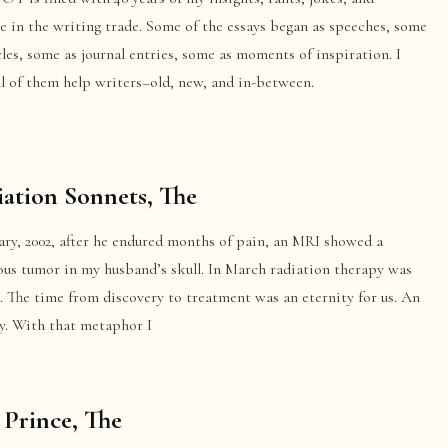
e in the writing trade. Some of the essays began as speeches, some
cles, some as journal entries, some as moments of inspiration. I
l of them help writers–old, new, and in-between.
ation Sonnets, The
ary, 2002, after he endured months of pain, an MRI showed a
ous tumor in my husband’s skull. In March radiation therapy was
. The time from discovery to treatment was an eternity for us. An
ty. With that metaphor I
 Prince, The