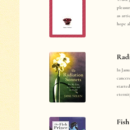
pleasur
as arti
hope al
Radi
In Janu
cancer
started
eterni
Fish