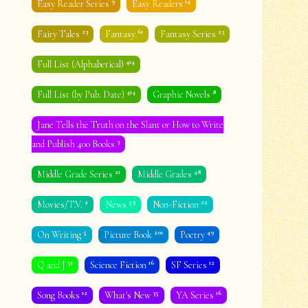
9
14
Easy Reader Series
Easy Readers
23
61
23
Fairy Tales
Fantasy
Fantasy Series
414
Full List (Alphabetical)
414
8
Full List (by Pub. Date)
Graphic Novels
Jane Tells the Truth on the Slant or How to Write
3
and Publish 400 Books
21
48
Middle Grade Series
Middle Grades
2
59
22
Movies/T.V.
News
Non-Fiction
5
201
49
On Writing
Picture Book
Poetry
51
16
12
Q and J
Science Fiction
SF Series
12
35
16
Song Books
What's New
YA Series