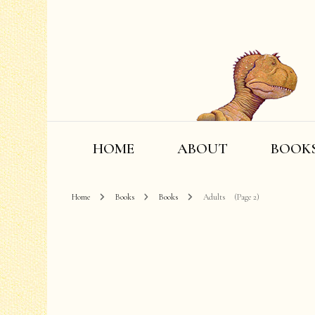
HOME
ABOUT
BOOK
Home
Books
Books
Adults
(Page 2)