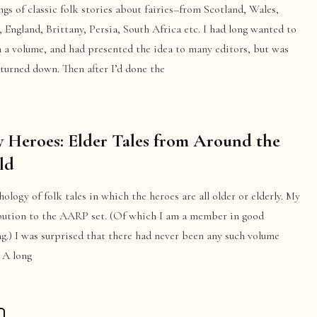
ngs of classic folk stories about fairies–from Scotland, Wales,
, England, Brittany, Persia, South Africa etc. I had long wanted to
h a volume, and had presented the idea to many editors, but was
turned down. Then after I’d done the
 Heroes: Elder Tales from Around the
ld
ology of folk tales in which the heroes are all older or elderly. My
bution to the AARP set. (Of which I am a member in good
g.) I was surprised that there had never been any such volume
 A long