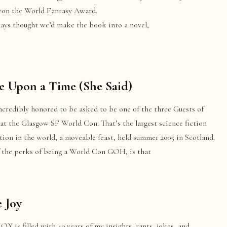
on the World Fantasy Award.
ays thought we’d make the book into a novel,
 Upon a Time (She Said)
ncredibly honored to be asked to be one of the three Guests of
at the Glasgow SF World Con. That’s the largest science fiction
ion in the world, a moveable feast, held summer 2005 in Scotland.
f the perks of being a World Con GOH, is that
 Joy
Y is filled with 40 years of my insights, rants, jokes, and