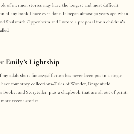
ook of mermen stories may have the longest and most difficult
on of any book I have ever done. It began almost 30 years ago when
end Shulamith Oppenheim and I wrote a proposal for a children’s
alled
er Emily’s Lightship
 my adult short fantasy/sf fiction has never been put in a single
 have four story collections–Tales of Wonder, Dragonfield,
s Booke, and Storyteller, plus a chapbook that are all out of print.
 more recent stories