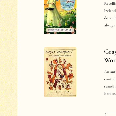
Retelli
Ireland
do suc
always 
Gray
Wor
An anth
contri
standin
before.
Posts