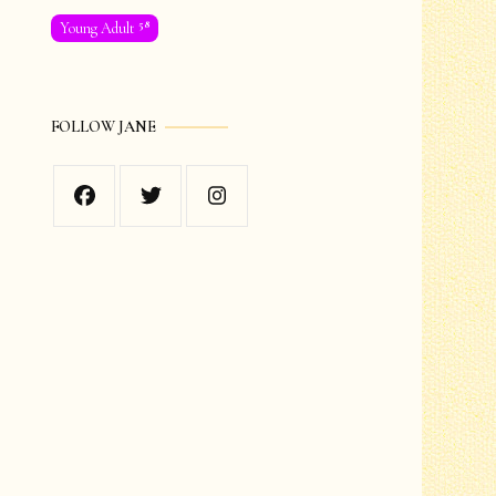
58
Young Adult
FOLLOW JANE