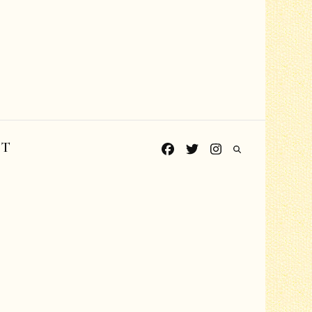
CT
Grades PreK-K