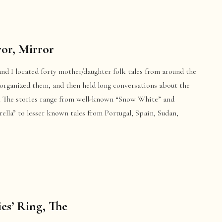
or, Mirror
nd I located forty mother/daughter folk tales from around the
 organized them, and then held long conversations about the
s. The stories range from well-known “Snow White” and
ella” to lesser known tales from Portugal, Spain, Sudan,
ies’ Ring, The