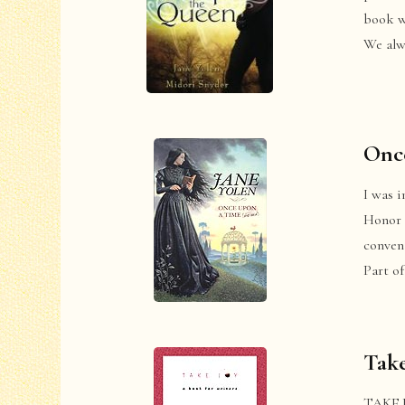
book w
We alw
Once
I was i
Honor 
convent
Part o
Take
TAKE JO