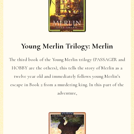
Young Merlin Trilogy: Merlin
The third book of the Young Merlin trilogy (PASSAGER and
HOBBY are the others), this tells the story of Merlin as a
twelve year old and immediately follows young Merlin’s
escape in Book 2 from a murdering king. In this part of the
adventure,