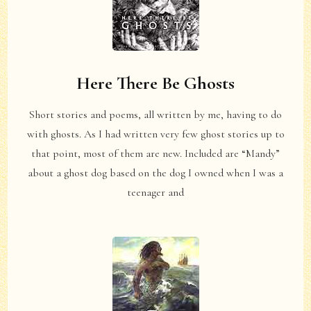
Here There Be Ghosts
Short stories and poems, all written by me, having to do
with ghosts. As I had written very few ghost stories up to
that point, most of them are new. Included are “Mandy”
about a ghost dog based on the dog I owned when I was a
teenager and