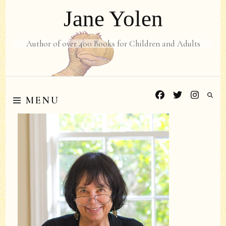
Jane Yolen
Author of over 400 Books for Children and Adults
MENU