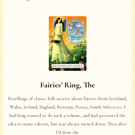
Fairies’ Ring, The
Retellings of classic folk stories about fairies–from Scotland,
Wales, Ireland, England, Brittany, Persia, South Africa etc. I
had long wanted to do such a volume, and had presented the
idea to many editors, but was always turned down. Then after
I’d done the