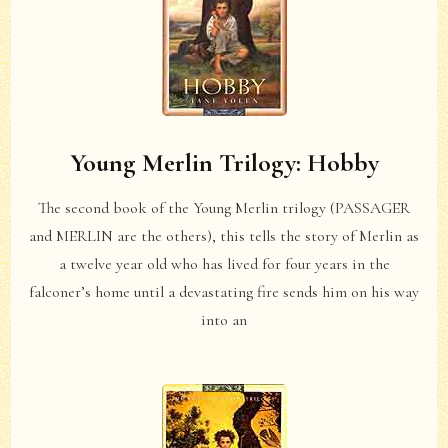
Young Merlin Trilogy: Hobby
The second book of the Young Merlin trilogy (PASSAGER
and MERLIN are the others), this tells the story of Merlin as
a twelve year old who has lived for four years in the
falconer’s home until a devastating fire sends him on his way
into an