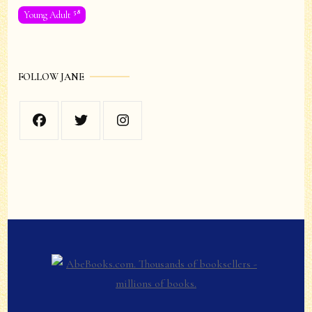
58
Young Adult
FOLLOW JANE