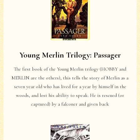
Young Merlin Trilogy: Passager
The first book of the Young Merlin trilogy (HOBBY and
MERLIN are the others), this tells the story of Merlin as a
seven year old who has lived for a year by himself in the
woods, and lost his ability to speak. He is rescued (or
captured) by a falconer and given back