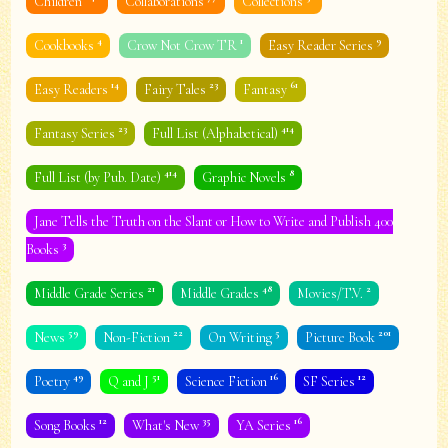
Children
Collaborations
Collections
4
1
9
Cookbooks
Crow Not Crow TR
Easy Reader Series
14
23
61
Easy Readers
Fairy Tales
Fantasy
23
414
Fantasy Series
Full List (Alphabetical)
414
8
Full List (by Pub. Date)
Graphic Novels
Jane Tells the Truth on the Slant or How to Write and Publish 400
3
Books
21
48
2
Middle Grade Series
Middle Grades
Movies/T.V.
59
22
5
201
News
Non-Fiction
On Writing
Picture Book
49
51
16
12
Poetry
Q and J
Science Fiction
SF Series
12
35
16
Song Books
What's New
YA Series