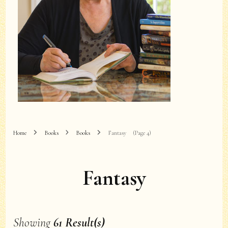
Home
Books
Books
Fantasy
(Page 4)
Fantasy
Showing
61 Result(s)