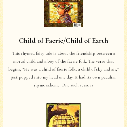
Child of Faerie/Child of Earth
This rhymed fairy tale is about the friendship between a
mortal child and a boy of the faerie folk. The verse that
begins, “He was a child of faerie folk, a child of sky and air,”
just popped into my head one day. It had its own peculiar
rhyme scheme. One such verse is