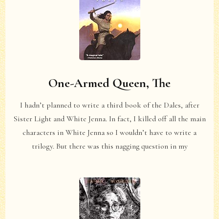
One-Armed Queen, The
I hadn’t planned to write a third book of the Dales, after
Sister Light and White Jenna. In fact, I killed off all the main
characters in White Jenna so I wouldn’t have to write a
trilogy. But there was this nagging question in my