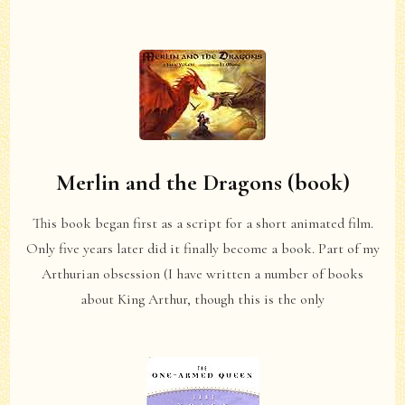
Merlin and the Dragons (book)
This book began first as a script for a short animated film.
Only five years later did it finally become a book. Part of my
Arthurian obsession (I have written a number of books
about King Arthur, though this is the only