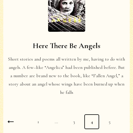
Here There Be Angels
Short stories and poems all written by me, having to do with
angels. A few–like “Angelica” had been published before. But
a number are brand new to the book, like “Fallen Angel,” a
story about an angel whose wings have been burned up when
he falls
Posts
Page
1
…
Page
3
Page
4
Page
5
pagination