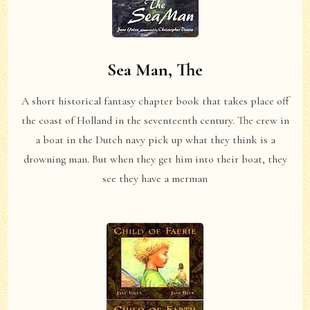
Sea Man, The
A short historical fantasy chapter book that takes place off
the coast of Holland in the seventeenth century. The crew in
a boat in the Dutch navy pick up what they think is a
drowning man. But when they get him into their boat, they
see they have a merman