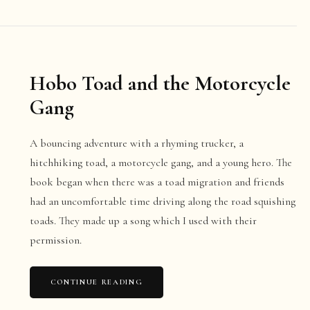
Hobo Toad and the Motorcycle
Gang
A bouncing adventure with a rhyming trucker, a
hitchhiking toad, a motorcycle gang, and a young hero. The
book began when there was a toad migration and friends
had an uncomfortable time driving along the road squishing
toads. They made up a song which I used with their
permission.
CONTINUE READING