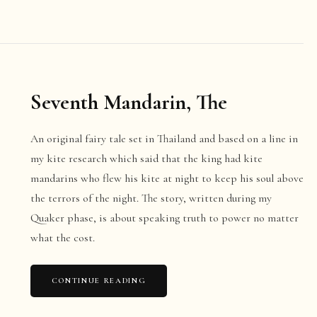
Seventh Mandarin, The
An original fairy tale set in Thailand and based on a line in
my kite research which said that the king had kite
mandarins who flew his kite at night to keep his soul above
the terrors of the night. The story, written during my
Quaker phase, is about speaking truth to power no matter
what the cost.
CONTINUE READING