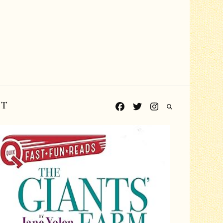
CT
Grades PreK-K