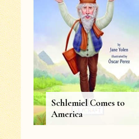
Schlemiel Comes to
America