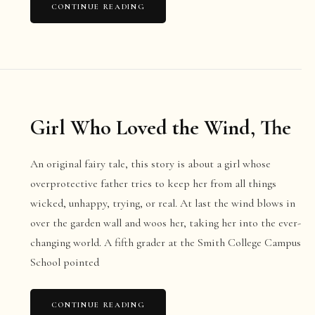
CONTINUE READING
Girl Who Loved the Wind, The
An original fairy tale, this story is about a girl whose
overprotective father tries to keep her from all things
wicked, unhappy, trying, or real. At last the wind blows in
over the garden wall and woos her, taking her into the ever-
changing world. A fifth grader at the Smith College Campus
School pointed
CONTINUE READING