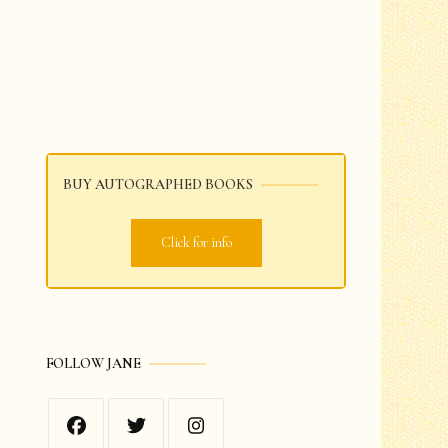
BUY AUTOGRAPHED BOOKS
Click for info
FOLLOW JANE