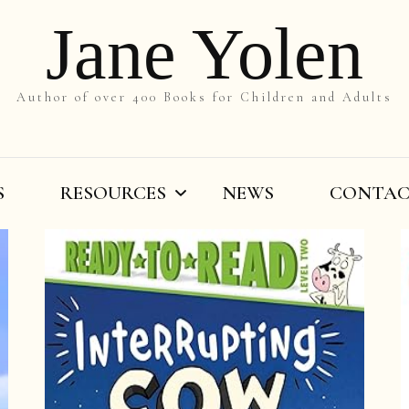
Jane Yolen
Author of over 400 Books for Children and Adults
S
RESOURCES
NEWS
CONTA
On the Slant
Teachers’ Resources
By Title
Writers’ Resources
By Grade
Videos