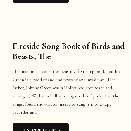
Fireside Song Book of Birds and
Beasts, The
This mammoth collection was my first song book. Babbie
Green is a good friend and professional musician. (Her
father, Johnny Green was a Hollywood composer and
arranger.) We had a ball working on this. I picked all the
songs, found the written music or sung it into a tape
recorder and
CONTINUE READING