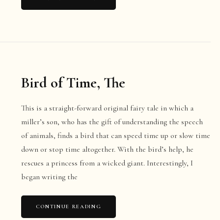
Bird of Time, The
This is a straight-forward original fairy tale in which a
miller’s son, who has the gift of understanding the speech
of animals, finds a bird that can speed time up or slow time
down or stop time altogether. With the bird’s help, he
rescues a princess from a wicked giant. Interestingly, I
began writing the
CONTINUE READING