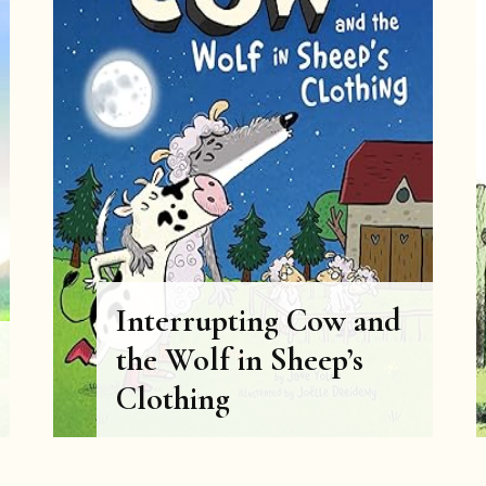
Interrupting Cow and
the Wolf in Sheep’s
Clothing