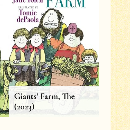
Grades 1-2
Grades 3-4
Grades 5-6
Giants’ Farm, The
(2023)