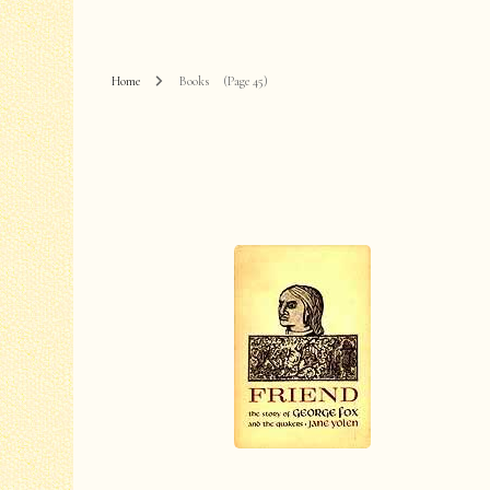
Home
Books
(Page 45)