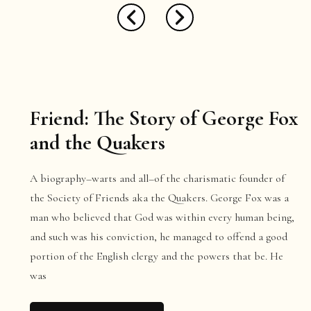
Friend: The Story of George Fox
and the Quakers
A biography–warts and all–of the charismatic founder of
the Society of Friends aka the Quakers. George Fox was a
man who believed that God was within every human being,
and such was his conviction, he managed to offend a good
portion of the English clergy and the powers that be. He
was