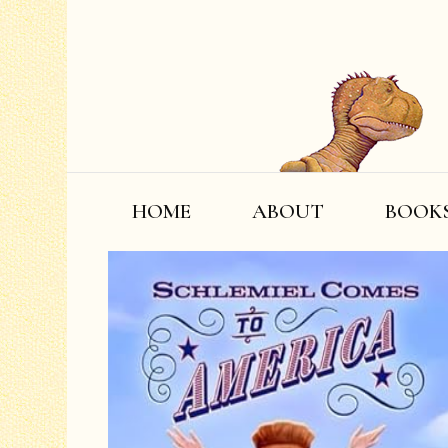
HOME
ABOUT
BOOK